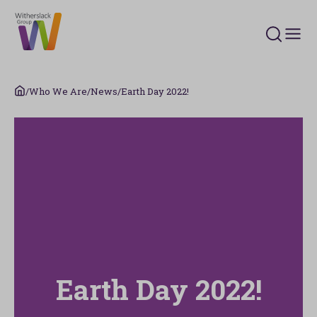
Search 
/
Who We Are
/
News
/
Earth Day 2022!
Earth Day 2022!