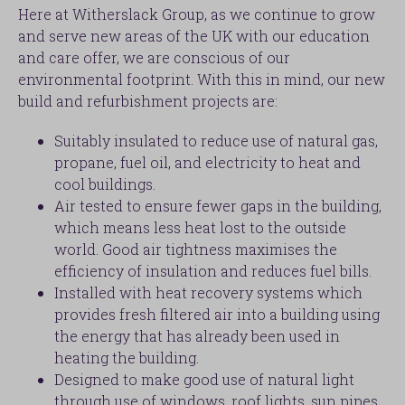
Here at Witherslack Group, as we continue to grow
and serve new areas of the UK with our education
and care offer, we are conscious of our
environmental footprint. With this in mind, our new
build and refurbishment projects are:
Suitably insulated to reduce use of natural gas,
propane, fuel oil, and electricity to heat and
cool buildings.
Air tested to ensure fewer gaps in the building,
which means less heat lost to the outside
world. Good air tightness maximises the
efficiency of insulation and reduces fuel bills.
Installed with heat recovery systems which
provides fresh filtered air into a building using
the energy that has already been used in
heating the building.
Designed to make good use of natural light
through use of windows, roof lights, sun pipes,