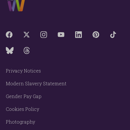
Privacy Notices
Modern Slavery Statement
Gender Pay Gap
Cookies Policy
Photography