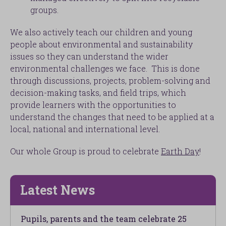
groups.
We also actively teach our children and young
people about environmental and sustainability
issues so they can understand the wider
environmental challenges we face. This is done
through discussions, projects, problem-solving and
decision-making tasks, and field trips, which
provide learners with the opportunities to
understand the changes that need to be applied at a
local, national and international level.
Our whole Group is proud to celebrate
Earth Day
!
Latest News
Pupils, parents and the team celebrate 25