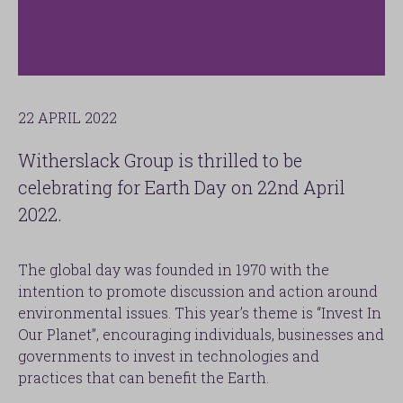
22 APRIL 2022
Witherslack Group is thrilled to be
celebrating for Earth Day on 22nd April
2022.
The global day was founded in 1970 with the
intention to promote discussion and action around
environmental issues. This year’s theme is “Invest In
Our Planet”, encouraging individuals, businesses and
governments to invest in technologies and
practices that can benefit the Earth.