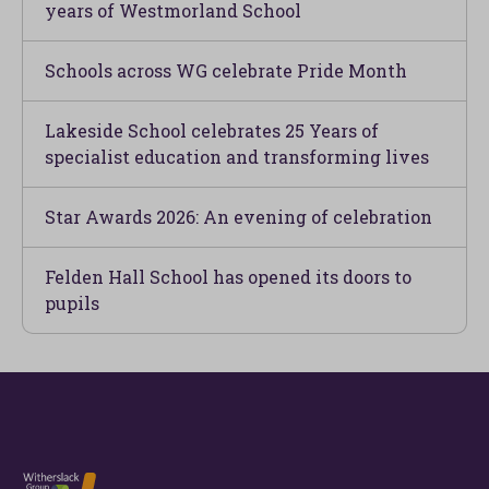
years of Westmorland School
Schools across WG celebrate Pride Month
Lakeside School celebrates 25 Years of
specialist education and transforming lives
Star Awards 2026: An evening of celebration
Felden Hall School has opened its doors to
pupils