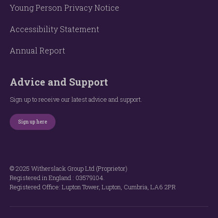
Young Person Privacy Notice
Accessibility Statement
Annual Report
Advice and Support
Sign up to receive our latest advice and support.
Sign up here
© 2025 Witherslack Group Ltd (Proprietor)
Registered in England : 035​79​104.
Registered Office: Lupton Tower, Lupton, Cumbria, LA6 2PR