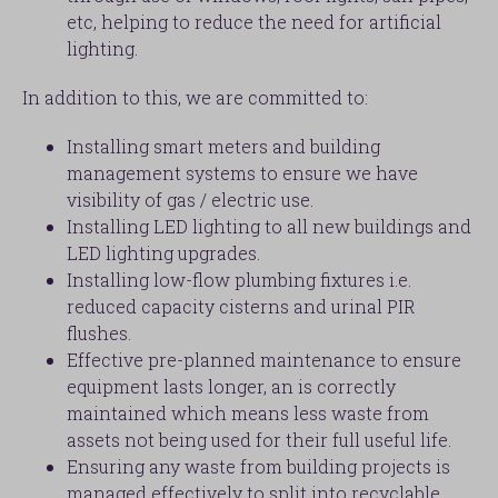
etc, helping to reduce the need for artificial
lighting.
In addition to this, we are committed to:
Installing smart meters and building
management systems to ensure we have
visibility of gas / electric use.
Installing LED lighting to all new buildings and
LED lighting upgrades.
Installing low-flow plumbing fixtures i.e.
reduced capacity cisterns and urinal PIR
flushes.
Effective pre-planned maintenance to ensure
equipment lasts longer, an is correctly
maintained which means less waste from
assets not being used for their full useful life.
Ensuring any waste from building projects is
managed effectively to split into recyclable