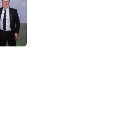
here and no
Our central teams provide the link an
work as one in realising aspirational 
It is not just the staff who work acro
motivated by playing their part in cha
staff, who provide a wide range of supp
and young person’s journey with us.
From Finance to Administration, Huma
Assurance, every department is driven
each and every child.
Explore our opportunities