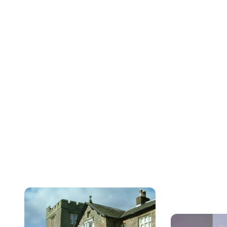
Expl
a
Job Search
We are WG