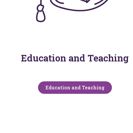
Education and Teaching
Education and Teaching