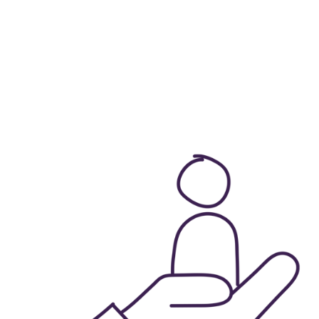
fferent teams that 
Group