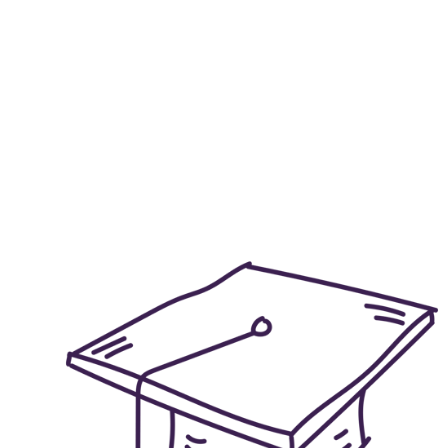
Explore the di