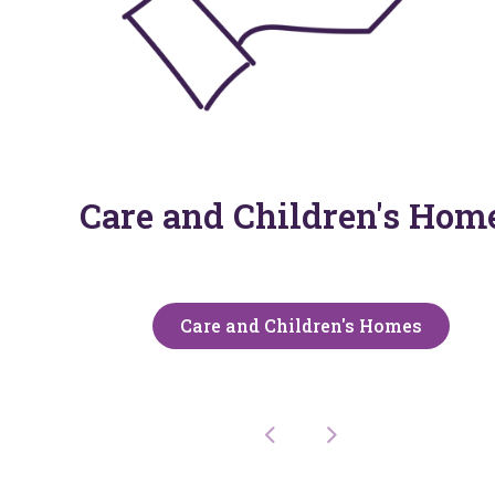
Care and Children's Hom
Care and Children's Homes