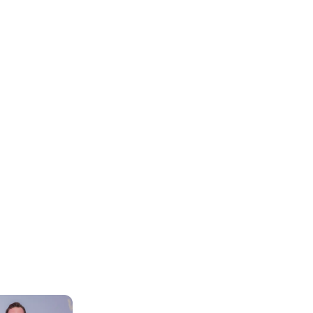
ore our Head O
nd Support Rol
Life at WG
Our Teams and Roles
WG Exp
Continuous 