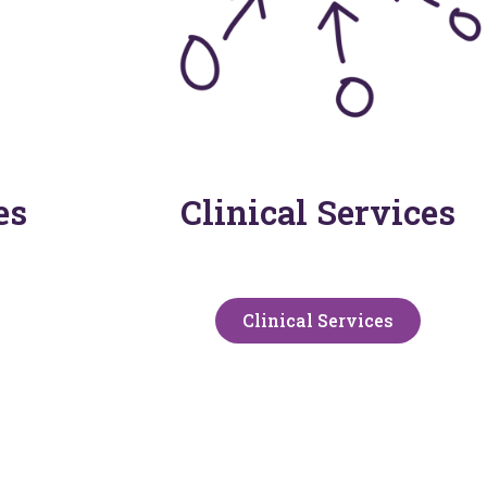
es
Clinical Services
Clinical Services