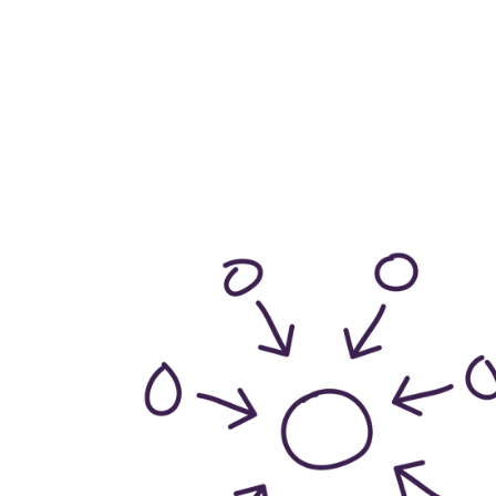
make up Witherslac