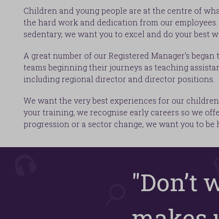
Children and young people are at the centre of wha
the hard work and dedication from our employees. H
sedentary, we want you to excel and do your best w
A great number of our Registered Manager’s began t
teams beginning their journeys as teaching assistan
including regional director and director positions.
We want the very best experiences for our children 
your training, we recognise early careers so we off
progression or a sector change, we want you to be
"Don’t 
makes u