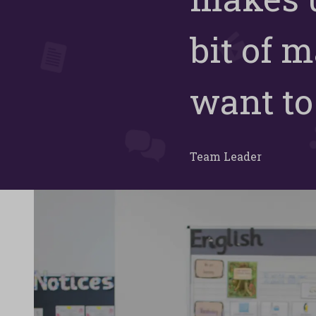
bit of m
want to 
Team Leader