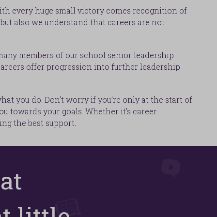
With every huge small victory comes recognition of
but also we understand that careers are not
 many members of our school senior leadership
areers offer progression into further leadership
t you do. Don’t worry if you’re only at the start of
ou towards your goals. Whether it’s career
ng the best support.
at
 little