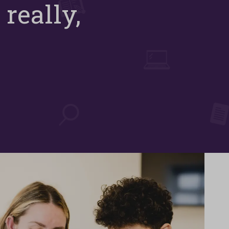
 really,
e