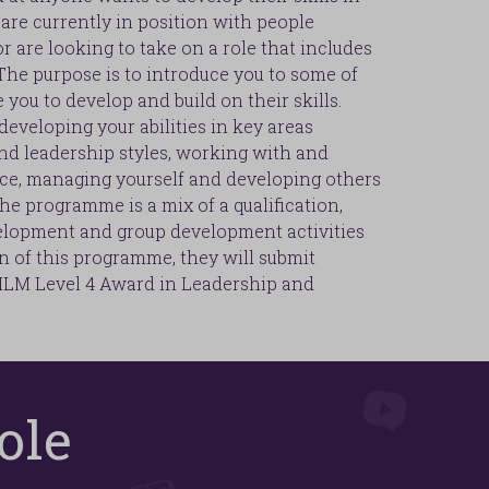
are currently in position with people
 are looking to take on a role that includes
he purpose is to introduce you to some of
you to develop and build on their skills.
veloping your abilities in key areas
nd leadership styles, working with and
e, managing yourself and developing others
he programme is a mix of a qualification,
elopment and group development activities
n of this programme, they will submit
 ILM Level 4 Award in Leadership and
ole