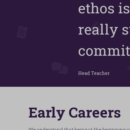
ethos is
really 
committ
Head Teacher
Early Careers
We understand that being at the beginning o