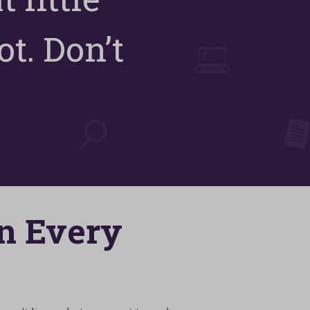
t. Don’t
In Every