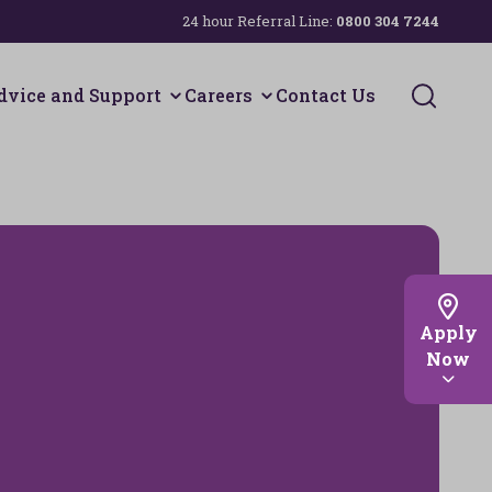
24 hour Referral Line:
0800 304 7244
Search 
dvice and Support
Careers
Contact Us
Apply
Now