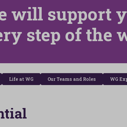
 will support 
ery step of the 
Life at WG
Our Teams and Roles
WG Exp
tial