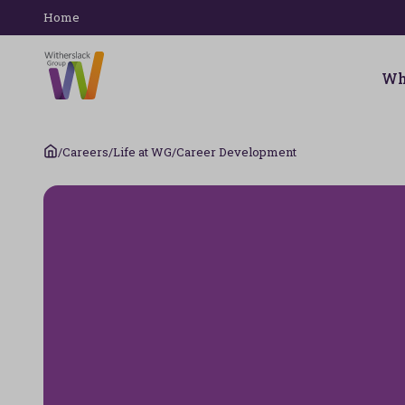
Home
Wh
/
Careers
/
Life at WG
/
Career Development