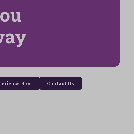
you
way
erience Blog
Contact Us