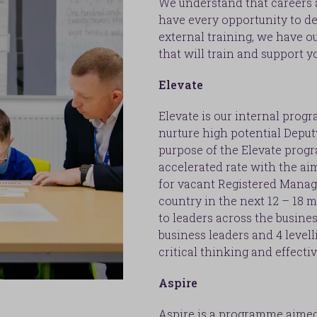
We understand that careers a
have every opportunity to de
external training, we have
that will train and support yo
Elevate
Elevate is our internal prog
nurture high potential Depu
purpose of the Elevate progr
accelerated rate with the ai
for vacant Registered Manag
country in the next 12 – 18 m
to leaders across the busines
business leaders and 4 level
critical thinking and effecti
Aspire
Aspire is a programme aimed 