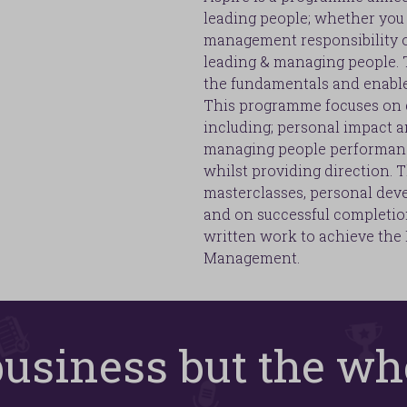
leading people; whether you 
management responsibility or
leading & managing people. T
the fundamentals and enable 
This programme focuses on de
including; personal impact a
managing people performanc
whilst providing direction. T
masterclasses, personal dev
and on successful completio
written work to achieve the
Management.
 business but the wh