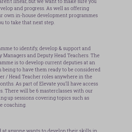
ren't linear, but we want to make sure you
velop and progress. As well as offering
 our own in-house development programmes
u to take that next step.
ramme to identify, develop & support and
ty Managers and Deputy Head Teachers. The
amme is to develop current deputies at an
m being to have them ready to be considered
er / Head Teacher roles anywhere in the
onths. As part of Elevate you’ll have access
s. There will be 6 masterclasses with our
ling up sessions covering topics such as
ve coaching.
at anyone wants to develop their skills in