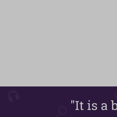
"It is a