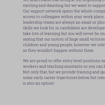
exciting and daunting, but we want to suppor
Our support network spans the whole compa
access to colleagues within your work place, 
leadership teams are always an email or pho
skills we look for in candidates are develope
take lots of learning, but you will never be o
saying that our notion of huge small victorie
children and young people, however we cele
as they wouldn’t happen without them.
We are proud to offer entry level positions s
workers and teaching assistants so you can b
Not only that, but we provide training and qu
some early career trajectories below, but re
is also an option!