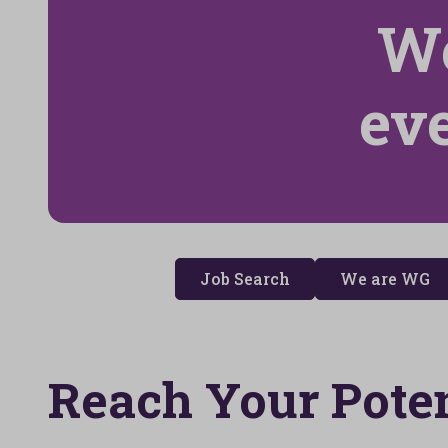
We
ev
Job Search
We are WG
Reach Your Poten