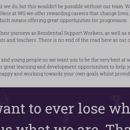
t we do, but this wouldn’t be possible without our team. 
ere at WG we offer rewarding careers that change lives, 
hich means offering great opportunities for progression.
heir journeys as Residential Support Workers, as well as
ts and teachers. There is no end of the road here as our c
and young people so we want you to be the very best at wha
er great learning and development opportunities to help y
 happy and working towards your own goals whilst providi
want to ever lose wh
s what we are. That