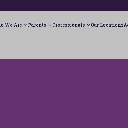
o We Are
Parents
Professionals
Our Locations
A