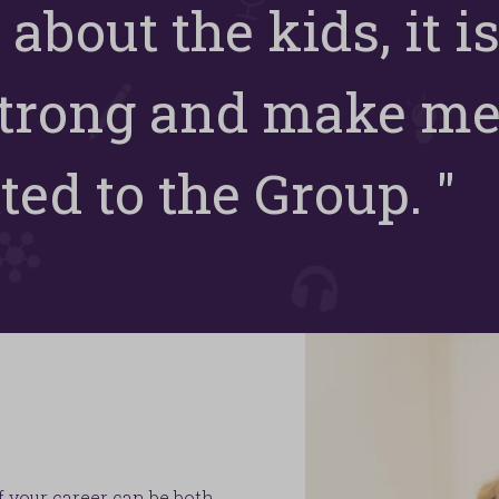
 about the kids, it is
strong and make m
ed to the Group. "
f your career can be both