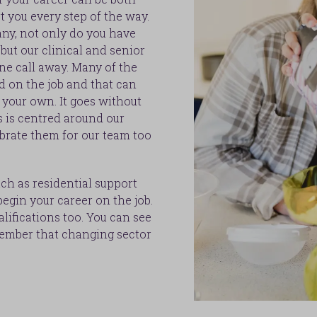
t you every step of the way.
ny, not only do you have
but our clinical and senior
ne call away. Many of the
d on the job and that can
n your own. It goes without
s is centred around our
brate them for our team too
uch as residential support
egin your career on the job.
alifications too. You can see
member that changing sector