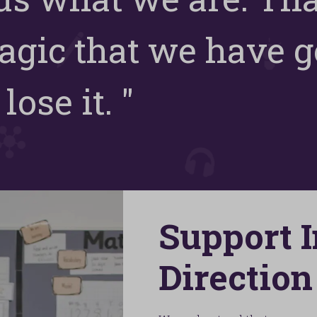
agic that we have go
lose it. "
Support 
Direction