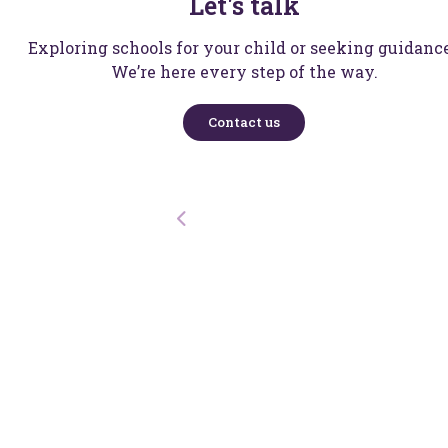
Let's talk
Exploring schools for your child or seeking guidanc
We’re here every step of the way.
Contact us