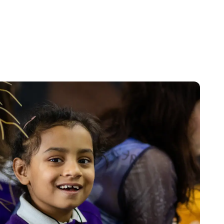
Parents, carers and professionals all access our
free advice and support.