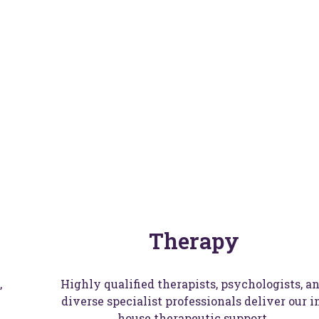
itherslack Gro
Find a School
Therapy
,
Highly qualified therapists, psychologists, a
diverse specialist professionals deliver our i
house therapeutic support.