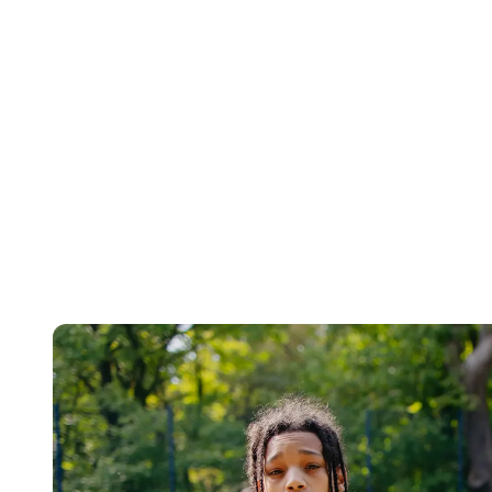
Find out more