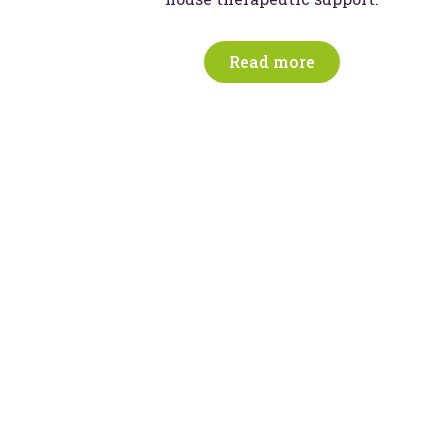
Read more
nspiring education,
outcomes
 create and witness moments of magic every 
ves of children, young people, and their famili