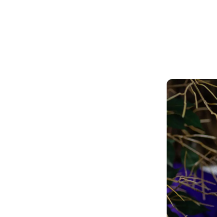
Our students leave directly into further
education, employment or training.
ation
and nurturing learning environment
 be part of an accepting community
 team.