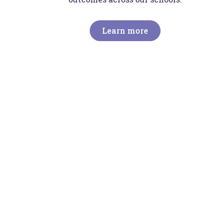
Learn more
I
We
li