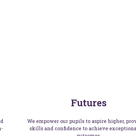
up
Futures
nd
We empower our pupils to aspire higher, pro
n-
skills and confidence to achieve exceptional
outcomes.