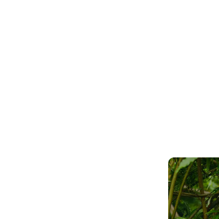
owed me that outs
ducation does inde