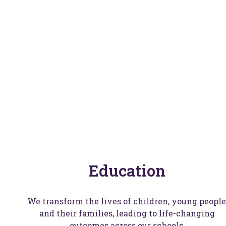
W
Education
We transform the lives of children, young people
and their families, leading to life-changing
outcomes across our schools.