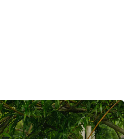
tanding
ed