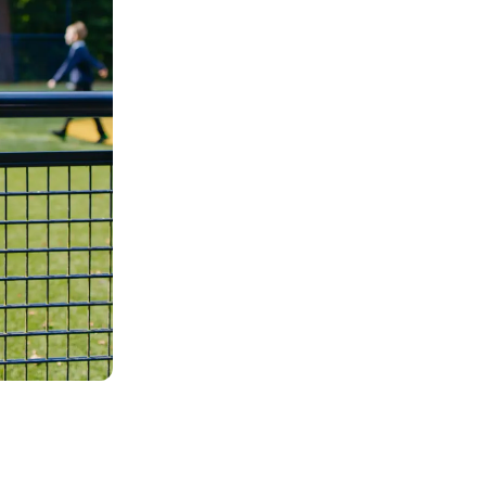
Our unique 
Each child and young person is truly 
may be different, but our unique app
inspirational achievements and stunni
Learn more