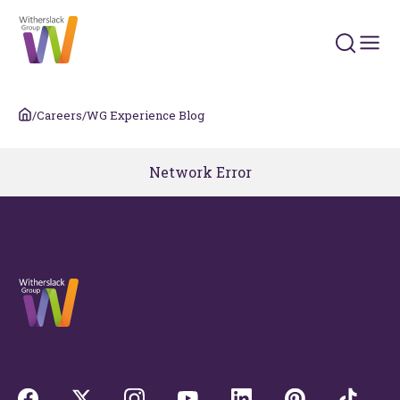
Search 
/
Careers
/
WG Experience Blog
Network Error