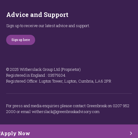
Advice and Support
Sign up to receive our latest advice and support.
Sign up here
© 2025 Witherslack Group Ltd (Proprietor)
Registered in England : 035​79​104.
Registered Office: Lupton Tower, Lupton, Cumbria, LA6 2PR
For press and media enquiries please contact Greenbrook on 0207 952
2000 or email witherslack@greenbrookadvisory.com
Apply Now