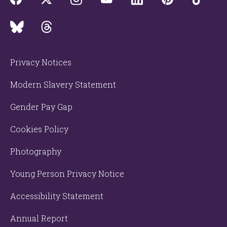
Privacy Notices
Modern Slavery Statement
Gender Pay Gap
Cookies Policy
Photography
Young Person Privacy Notice
Accessibility Statement
Annual Report