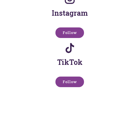
Instagram
Follow
TikTok
Follow