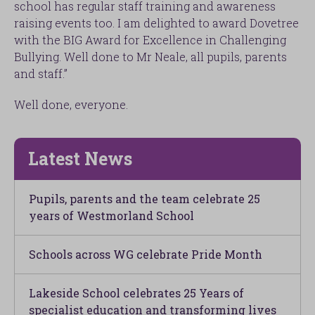
school has regular staff training and awareness
raising events too. I am delighted to award Dovetree
with the BIG Award for Excellence in Challenging
Bullying. Well done to Mr Neale, all pupils, parents
and staff.”
Well done, everyone.
Latest News
Pupils, parents and the team celebrate 25
years of Westmorland School
Schools across WG celebrate Pride Month
Lakeside School celebrates 25 Years of
specialist education and transforming lives