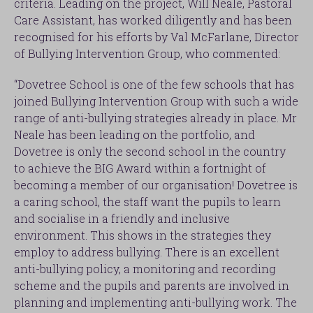
criteria. Leading on the project, Will Neale, Pastoral
Care Assistant, has worked diligently and has been
recognised for his efforts by Val McFarlane, Director
of Bullying Intervention Group, who commented:
“Dovetree School is one of the few schools that has
joined Bullying Intervention Group with such a wide
range of anti-bullying strategies already in place. Mr
Neale has been leading on the portfolio, and
Dovetree is only the second school in the country
to achieve the BIG Award within a fortnight of
becoming a member of our organisation! Dovetree is
a caring school, the staff want the pupils to learn
and socialise in a friendly and inclusive
environment. This shows in the strategies they
employ to address bullying. There is an excellent
anti-bullying policy, a monitoring and recording
scheme and the pupils and parents are involved in
planning and implementing anti-bullying work. The