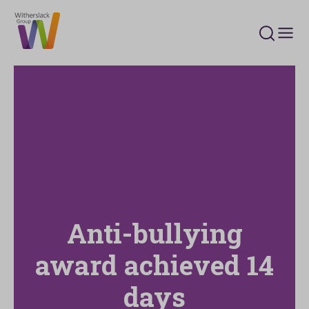
Search 
Anti-bullying
award achieved 14
days