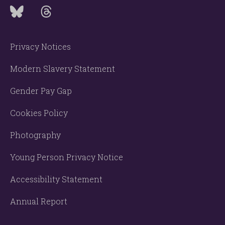
Privacy Notices
Modern Slavery Statement
Gender Pay Gap
Cookies Policy
Photography
Young Person Privacy Notice
Accessibility Statement
Annual Report