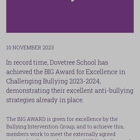
10 NOVEMBER 2023
In record time, Dovetree School has
achieved the BIG Award for Excellence in
Challenging Bullying 2023-2024,
demonstrating their excellent anti-bullying
strategies already in place.
The BIG AWARD is given for excellence by the
Bullying Intervention Group, and to achieve this,
members work to meet the externally agreed