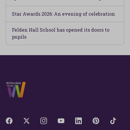
Star Awards 2026: An evening of celebration
Felden Hall School has opened its doors to
pupils