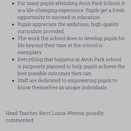
For many pupils attending Avon Park School, it
is a life-changing experience. Pupils get a fresh
opportunity to succeed in education.
Pupils appreciate the ambitious, high-quality
curriculum provided.
The work the school does to develop pupils for
life beyond their time at the school is
exemplary.
Everything that happens at Avon Park school
is purposely planned to help pupils achieve the
best possible outcomes they can.
Staff are dedicated to empowering pupils to
know themselves as unique individuals.
Head Teacher, Kerri Louca-Weston proudly
commented: