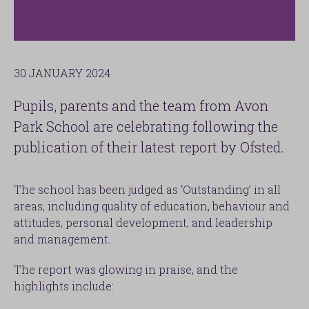
30 JANUARY 2024
Pupils, parents and the team from Avon
Park School are celebrating following the
publication of their latest report by Ofsted.
The school has been judged as ‘Outstanding’ in all
areas, including quality of education, behaviour and
attitudes, personal development, and leadership
and management.
The report was glowing in praise, and the
highlights include: