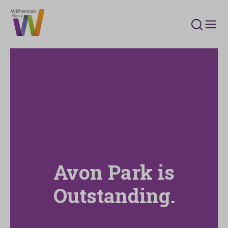
Search 
Avon Park is
Outstanding.