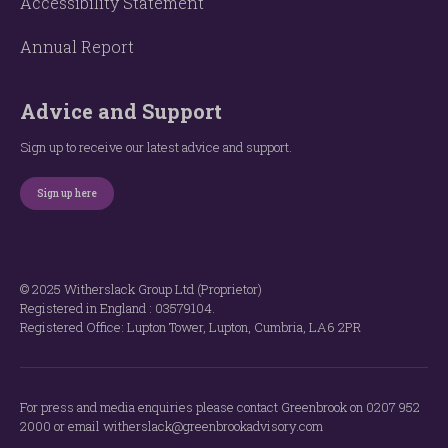
Accessibility Statement
Annual Report
Advice and Support
Sign up to receive our latest advice and support.
Sign up here
© 2025 Witherslack Group Ltd (Proprietor)
Registered in England : 035​79​104.
Registered Office: Lupton Tower, Lupton, Cumbria, LA6 2PR
For press and media enquiries please contact Greenbrook on 0207 952
2000 or email witherslack@greenbrookadvisory.com