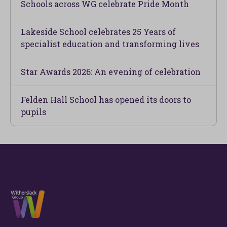
Schools across WG celebrate Pride Month
Lakeside School celebrates 25 Years of
specialist education and transforming lives
Star Awards 2026: An evening of celebration
Felden Hall School has opened its doors to
pupils