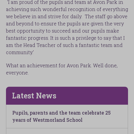
‘I am proud of the pupils and team at Avon Park in
achieving such wonderful recognition of everything
we believe in and strive for daily. The staff go above
and beyond to ensure the pupils are given the very
best opportunity to succeed and our pupils make
fantastic progress. It is such a privilege to say that I
am the Head Teacher of such a fantastic team and
community.’
What an achievement for Avon Park. Well done,
everyone.
Latest News
Pupils, parents and the team celebrate 25
years of Westmorland School