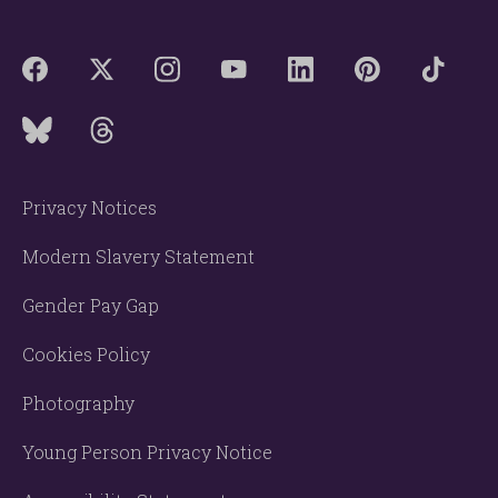
Privacy Notices
Modern Slavery Statement
Gender Pay Gap
Cookies Policy
Photography
Young Person Privacy Notice