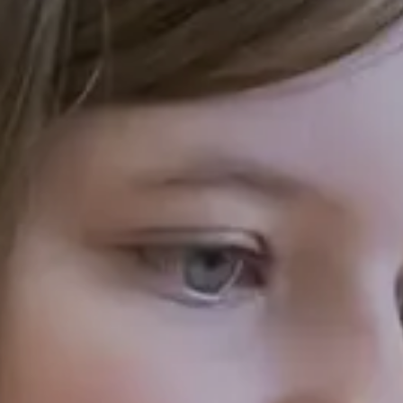
Your enquiry is i
Hilden Park School
O