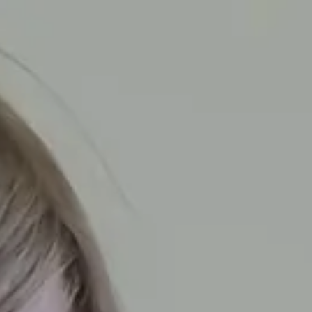
o We Are
Parents
Professionals
Our Locations
A