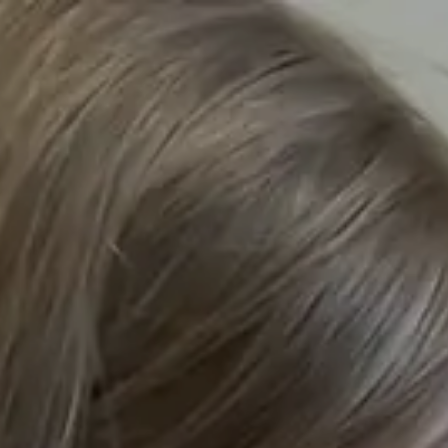
Home
Wh
/
Our Locations
/
Our Schools
/
Hilden Park School
/
Thank You