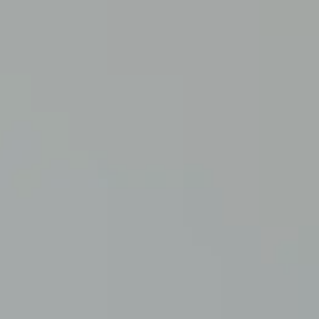
Advice and Support
Sign up to receive our latest advice and support.
Sign up here
ce