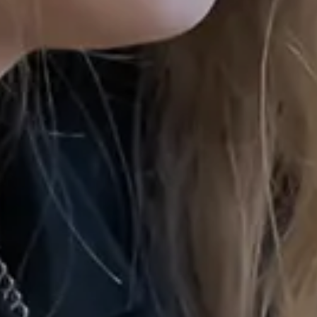
Privacy N
Gender P
Photogr
Accessibi