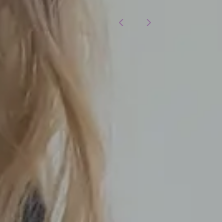
otices
Modern Slavery Statement
ay Gap
Cookies Policy
aphy
Young Person Privacy Noti
lity Statement
Annual Report