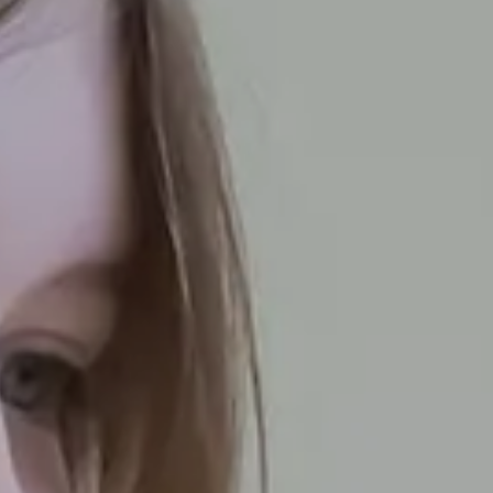
Thank You For
Contacting Us
mportant to us and we aim to be in touch with you within 
ur Offer
Ofsted
Policies
Term Dates