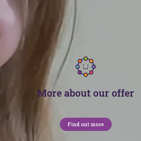
nity
 and professionals who access our free advice and suppor
More about our offer
Find out more