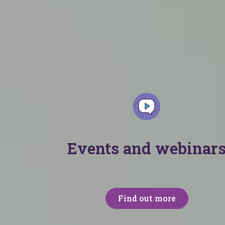
t each month. From support packs to podcasts,
Events and webinar
Find out more