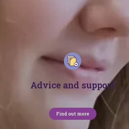
Join our commu
Join our community of over 60,000 parents, carers
we're here for everyone.
Advice and support
Find out more