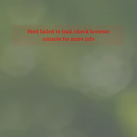
Feed failed to load, check browser
console for more info