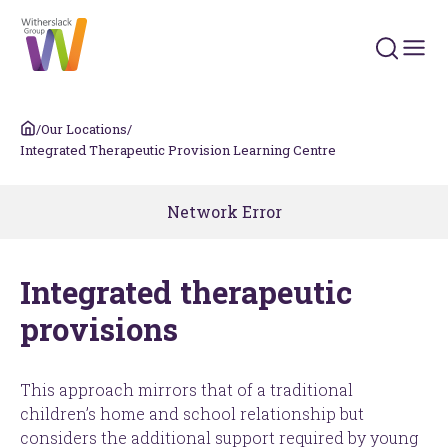
Search 
/
Our Locations
/
Integrated Therapeutic Provision Learning Centre
Network Error
Integrated therapeutic
provisions
This approach mirrors that of a traditional
children’s home and school relationship but
considers the additional support required by young