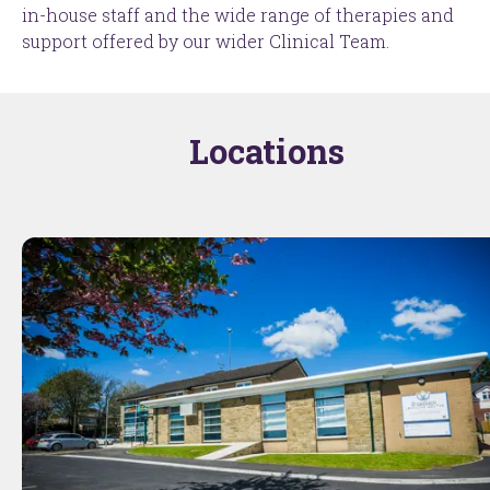
in-house staff and the wide range of therapies and
support offered by our wider Clinical Team.
Locations