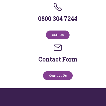
0800 304 7244
Call Us
Contact Form
Contact Us