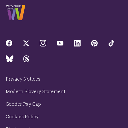
Privacy Notices
Modern Slavery Statement
Gender Pay Gap
Cookies Policy