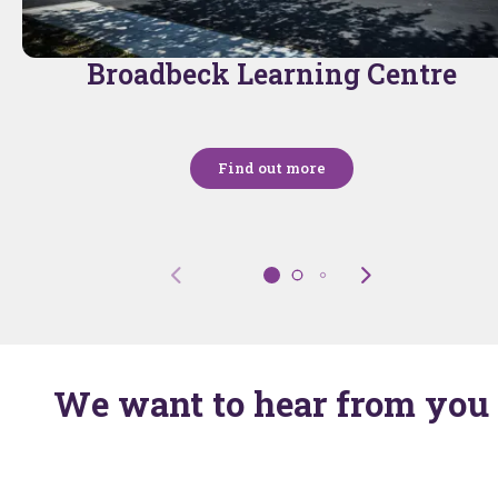
Broadbeck Learning Centre
Find out more
We want to hear from you