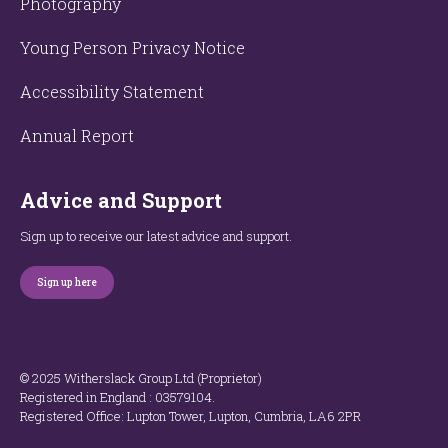
Photography
Young Person Privacy Notice
Accessibility Statement
Annual Report
Advice and Support
Sign up to receive our latest advice and support.
Sign up here
© 2025 Witherslack Group Ltd (Proprietor)
Registered in England : 035​79​104.
Registered Office: Lupton Tower, Lupton, Cumbria, LA6 2PR