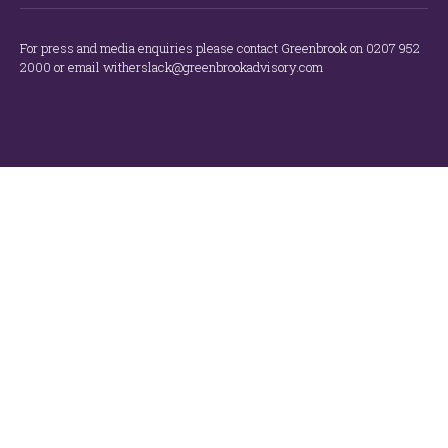
For press and media enquiries please contact Greenbrook on 0207 952
2000 or email witherslack@greenbrookadvisory.com