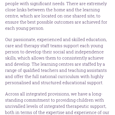
people with significant needs. There are extremely
close links between the home and the learning
centre, which are located on one shared site, to
ensure the best possible outcomes are achieved for
each young person.
Our passionate, experienced and skilled education,
care and therapy staff teams support each young
person to develop their social and independence
skills, which allows them to consistently achieve
and develop. The learning centres are staffed by a
range of qualified teachers and teaching assistants
and offer the full national curriculum with highly
personalised and structured educational support.
Across all integrated provisions, we have a long-
standing commitment to providing children with
unrivalled levels of integrated therapeutic support,
both in terms of the expertise and experience of our