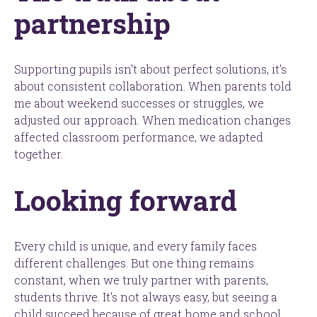
partnership
Supporting pupils isn't about perfect solutions, it's
about consistent collaboration. When parents told
me about weekend successes or struggles, we
adjusted our approach. When medication changes
affected classroom performance, we adapted
together.
Looking forward
Every child is unique, and every family faces
different challenges. But one thing remains
constant, when we truly partner with parents,
students thrive. It's not always easy, but seeing a
child succeed because of great home and school