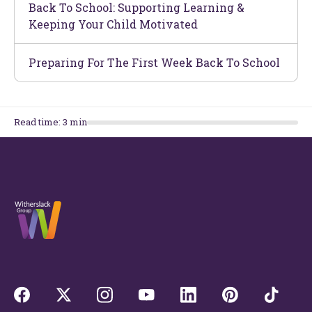
Back To School: Supporting Learning &
Keeping Your Child Motivated
Preparing For The First Week Back To School
Read time:
3
min