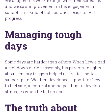
We adapted his work to align with their schedule,
and we saw improvement in his engagement in
school. This kind of collaboration leads to real
progress.
Managing tough
days
Some days are harder than others. When Lewis had
a meltdown during assembly, his parents' insights
about sensory triggers helped us create a better
support plan. We then developed support for Lewis
to feel safe, in control and helped him to develop
strategies when he felt anxious.
The truth about