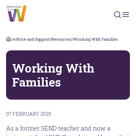
Search 
/
Advice and Support
/
Resources
/
Working With Families
Working With
Families
07 FEBRUARY 2025
As a former SEND teacher and now a