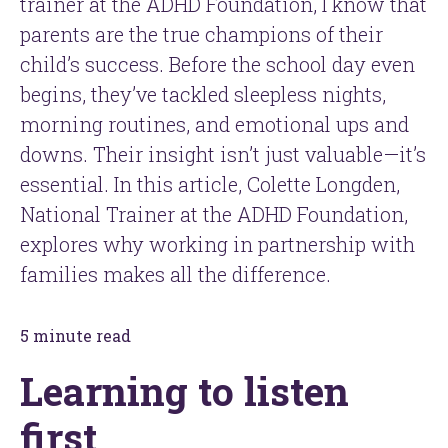
trainer at the ADHD Foundation, I know that
parents are the true champions of their
child’s success. Before the school day even
begins, they’ve tackled sleepless nights,
morning routines, and emotional ups and
downs. Their insight isn’t just valuable—it’s
essential. In this article, Colette Longden,
National Trainer at the ADHD Foundation,
explores why working in partnership with
families makes all the difference.
5 minute read
Learning to listen
first