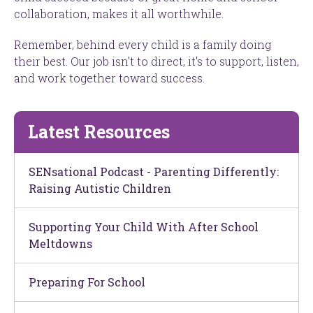
collaboration, makes it all worthwhile.
Remember, behind every child is a family doing
their best. Our job isn't to direct, it's to support, listen,
and work together toward success.
Latest Resources
SENsational Podcast - Parenting Differently:
Raising Autistic Children
Supporting Your Child With After School
Meltdowns
Preparing For School