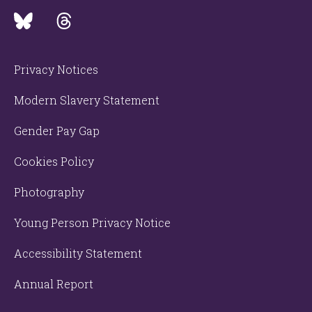
Privacy Notices
Modern Slavery Statement
Gender Pay Gap
Cookies Policy
Photography
Young Person Privacy Notice
Accessibility Statement
Annual Report