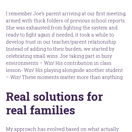
I remember Joe’s parent arriving at our first meeting,
armed with thick folders of previous school reports.
She was exhausted from fighting the system and
ready to fight again if needed, it took a while to
develop trust in our teacher/parent relationship.
Instead of adding to their burden, we started by
celebrating small wins. Joe taking part in busy
environments – Win! His contribution in class
lesson- Win! His playing alongside another student
– Win! These moments matter more than anything.
Real solutions for
real families
My approach has evolved based on what actually