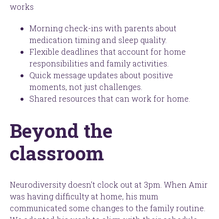
works
Morning check-ins with parents about
medication timing and sleep quality.
Flexible deadlines that account for home
responsibilities and family activities.
Quick message updates about positive
moments, not just challenges.
Shared resources that can work for home.
Beyond the
classroom
Neurodiversity doesn't clock out at 3pm. When Amir
was having difficulty at home, his mum
communicated some changes to the family routine.