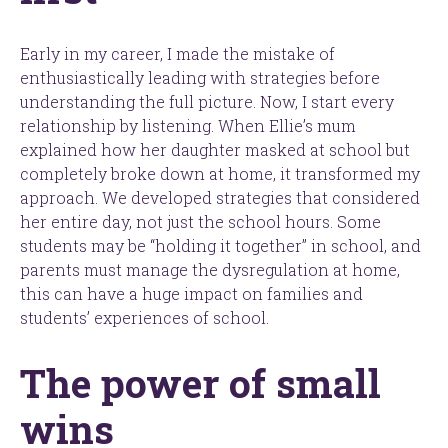
Early in my career, I made the mistake of
enthusiastically leading with strategies before
understanding the full picture. Now, I start every
relationship by listening. When Ellie’s mum
explained how her daughter masked at school but
completely broke down at home, it transformed my
approach. We developed strategies that considered
her entire day, not just the school hours. Some
students may be “holding it together” in school, and
parents must manage the dysregulation at home,
this can have a huge impact on families and
students’ experiences of school.
The power of small
wins