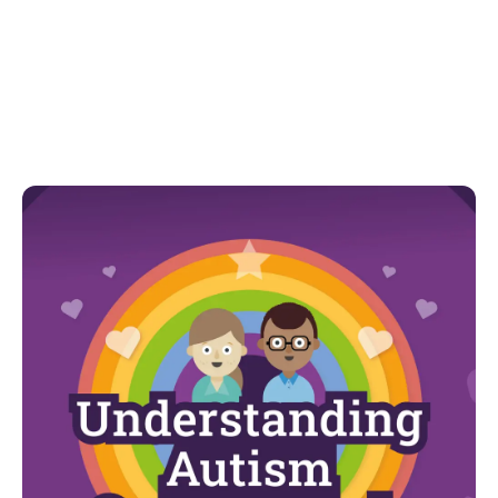
communication and recovery routines.