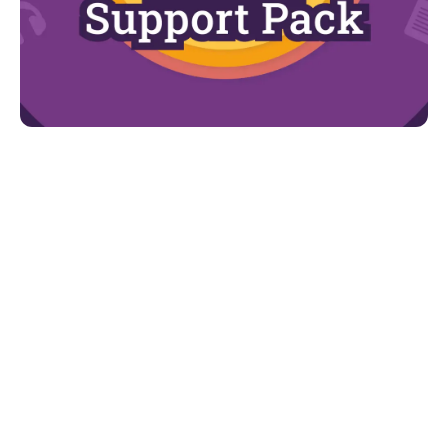
Looking for more?
For more advice and support, d
ownload our
Understanding Autism Support Pack.
You can find:
The autism spectrum
The diagnostic process
The early signs of the condition
How age and gender impacts the presentation
of autism
Strategies to support communication and