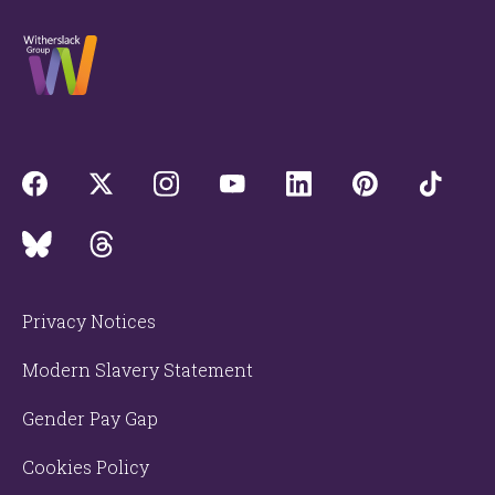
Privacy Notices
Modern Slavery Statement
Gender Pay Gap
Cookies Policy