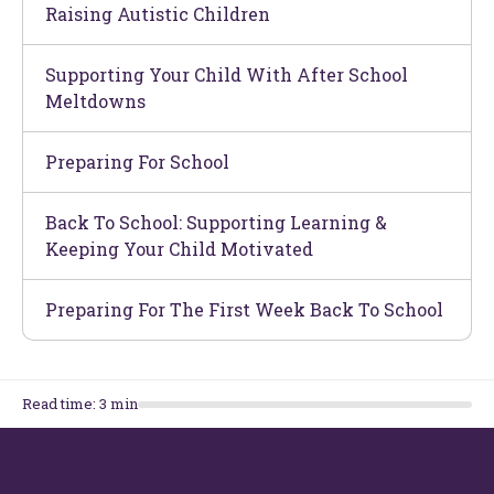
Raising Autistic Children
Supporting Your Child With After School
Meltdowns
Preparing For School
Back To School: Supporting Learning &
Keeping Your Child Motivated
Preparing For The First Week Back To School
Read time:
3
min