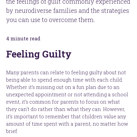
the feelings of guilt commonly experienced
by neurodiverse families and the strategies
you can use to overcome them.
4 minute read
Feeling Guilty
Many parents can relate to feeling guilty about not
being able to spend enough time with each child.
Whether it's missing out on a fun plan due to an
unexpected appointment or not attending a school
event, it's common for parents to focus on what
they can't do rather than what they can. However,
it's important to remember that children value any
amount of time spent with a parent, no matter how
brief.