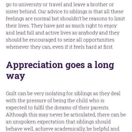
go to university or travel and leave a brother or
sister behind. Our advice to siblings is that all these
feelings are normal but shouldn’t be reasons to limit
their lives. They have just as much right to enjoy
and lead full and active lives as anybody and they
should be encouraged to seize all opportunities
whenever they can, even if it feels hard at first.
Appreciation goes a long
way
Guilt can be very isolating for siblings as they deal
with the pressure of being the child who is
expected to fulfil the dreams of their parents.
Although this may never be articulated, there can be
an unspoken expectation that siblings should
behave well, achieve academically, be helpful and