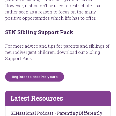
However, it shouldn’t be used to restrict life - but
rather seen as a reason to focus on the many
positive opportunities which life has to offer.
SEN Sibling Support Pack
For more advice and tips for parents and siblings of
neurodivergent children, download our Sibling
Support Pack.
Register to receive yours
Latest Resources
SENsational Podcast - Parenting Differently: