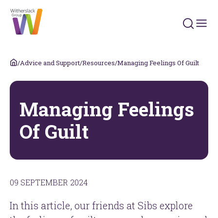
Search 
/
Advice and Support
/
Resources
/
Managing Feelings Of Guilt
Managing Feelings
Of Guilt
09 SEPTEMBER 2024
In this article, our friends at Sibs explore