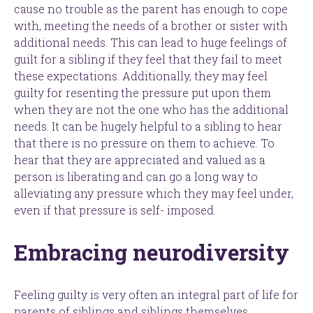
cause no trouble as the parent has enough to cope
with, meeting the needs of a brother or sister with
additional needs. This can lead to huge feelings of
guilt for a sibling if they feel that they fail to meet
these expectations. Additionally, they may feel
guilty for resenting the pressure put upon them
when they are not the one who has the additional
needs. It can be hugely helpful to a sibling to hear
that there is no pressure on them to achieve. To
hear that they are appreciated and valued as a
person is liberating and can go a long way to
alleviating any pressure which they may feel under,
even if that pressure is self- imposed.
Embracing neurodiversity
Feeling guilty is very often an integral part of life for
parents of siblings and siblings themselves.