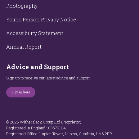
Photography
Young Person Privacy Notice
Accessibility Statement
Annual Report
Advice and Support
Sign up to receive our latest advice and support.
Sign up here
© 2025 Witherslack Group Ltd (Proprietor)
Registered in England : 035​79​104.
Registered Office: Lupton Tower, Lupton, Cumbria, LA6 2PR