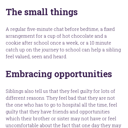
The small things
A regular five-minute chat before bedtime, a fixed
arrangement for a cup of hot chocolate and a
cookie after school once a week, or a 10 minute
catch up on the journey to school can help a sibling
feel valued, seen and heard.
Embracing opportunities
Siblings also tell us that they feel guilty for lots of
different reasons. They feel bad that they are not
the one who has to go to hospital all the time, feel
guilty that they have friends and opportunities
which their brother or sister may not have or feel
uncomfortable about the fact that one day they may