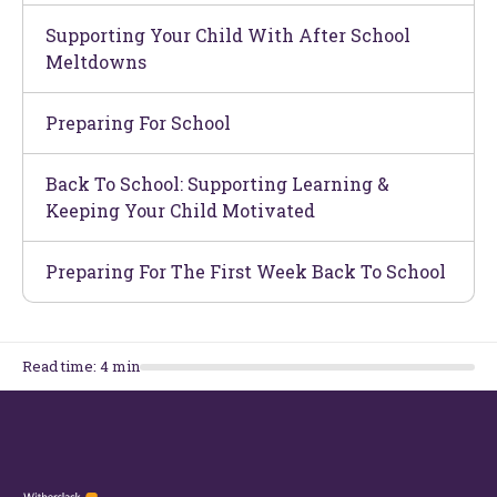
Supporting Your Child With After School
Meltdowns
Preparing For School
Back To School: Supporting Learning &
Keeping Your Child Motivated
Preparing For The First Week Back To School
Read time:
4
min