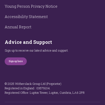
Young Person Privacy Notice
Accessibility Statement
Annual Report
Advice and Support
Sign up to receive our latest advice and support.
Sign up here
© 2025 Witherslack Group Ltd (Proprietor)
Registered in England : 035​79​104.
Registered Office: Lupton Tower, Lupton, Cumbria, LA6 2PR