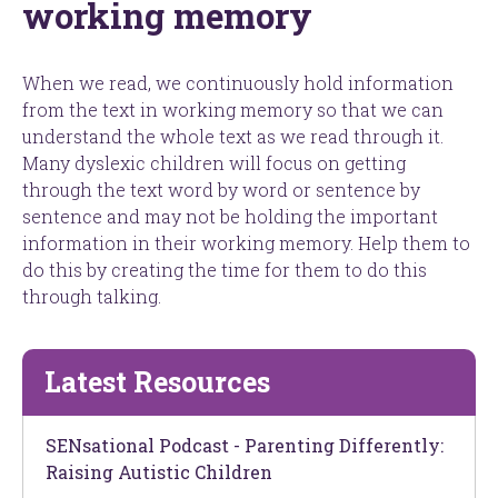
working memory
When we read, we continuously hold information
from the text in working memory so that we can
understand the whole text as we read through it.
Many dyslexic children will focus on getting
through the text word by word or sentence by
sentence and may not be holding the important
information in their working memory. Help them to
do this by creating the time for them to do this
through talking.
Latest Resources
SENsational Podcast - Parenting Differently:
Raising Autistic Children