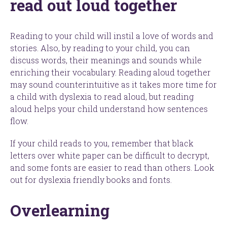
read out loud together
Reading to your child will instil a love of words and
stories. Also, by reading to your child, you can
discuss words, their meanings and sounds while
enriching their vocabulary. Reading aloud together
may sound counterintuitive as it takes more time for
a child with dyslexia to read aloud, but reading
aloud helps your child understand how sentences
flow.
If your child reads to you, remember that black
letters over white paper can be difficult to decrypt,
and some fonts are easier to read than others. Look
out for dyslexia friendly books and fonts.
Overlearning