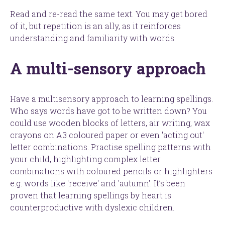
Read and re-read the same text. You may get bored
of it, but repetition is an ally, as it reinforces
understanding and familiarity with words.
A multi-sensory approach
Have a multisensory approach to learning spellings.
Who says words have got to be written down? You
could use wooden blocks of letters, air writing, wax
crayons on A3 coloured paper or even 'acting out'
letter combinations. Practise spelling patterns with
your child, highlighting complex letter
combinations with coloured pencils or highlighters
e.g. words like 'receive' and 'autumn'. It’s been
proven that learning spellings by heart is
counterproductive with dyslexic children.