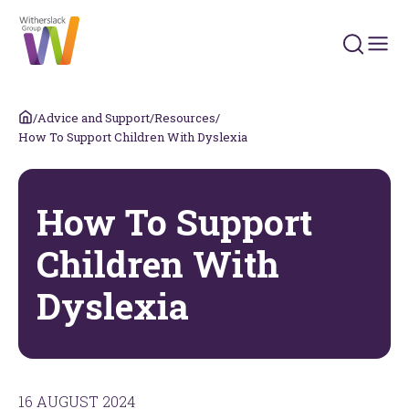
Search 
/
Advice and Support
/
Resources
/
How To Support Children With Dyslexia
How To Support
Children With
Dyslexia
16 AUGUST 2024