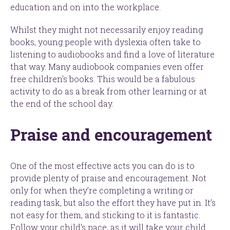
education and on into the workplace.
Whilst they might not necessarily enjoy reading
books, young people with dyslexia often take to
listening to audiobooks and find a love of literature
that way. Many audiobook companies even offer
free children’s books. This would be a fabulous
activity to do as a break from other learning or at
the end of the school day.
Praise and encouragement
One of the most effective acts you can do is to
provide plenty of praise and encouragement. Not
only for when they’re completing a writing or
reading task, but also the effort they have put in. It’s
not easy for them, and sticking to it is fantastic.
Follow your child’s pace, as it will take your child