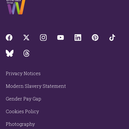
Privacy Notices
Modern Slavery Statement
Gender Pay Gap
Cookies Policy
Photography