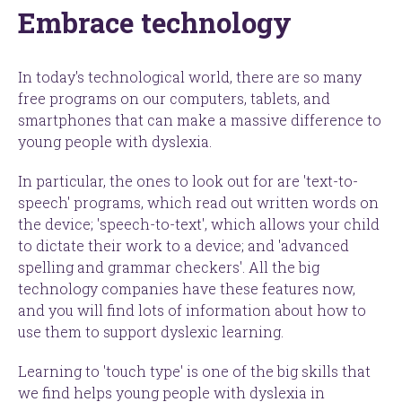
Embrace technology
In today's technological world, there are so many
free programs on our computers, tablets, and
smartphones that can make a massive difference to
young people with dyslexia.
In particular, the ones to look out for are '
text-to-
speech' programs
, which read out written words on
the device; '
speech-to-text'
, which allows your child
to dictate their work to a device; and '
advanced
spelling and grammar checkers'
. All the big
technology companies have these features now,
and you will find lots of information about how to
use them to support dyslexic learning.
Learning to '
touch type'
is one of the big skills that
we find helps young people with dyslexia in