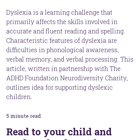
Dyslexia is a learning challenge that
primarily affects the skills involved in
accurate and fluent reading and spelling.
Characteristic features of dyslexia are
difficulties in phonological awareness,
verbal memory, and verbal processing. This
article, written in partnership with The
ADHD Foundation Neurodiversity Charity,
outlines idea for supporting dyslexic
children.
5 minute read
Read to your child and