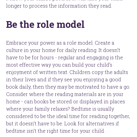
longer to process the information they read.
Be the role model
Embrace your power as a role model. Create a
culture in your home for daily reading. It doesn’t
have to be for hours - regular and engaging is the
most effective way you can build your child’s
enjoyment of written text. Children copy the adults
in their lives and if they see you enjoying a good
book daily, then they may be motivated to have a go.
Consider where the reading materials are in your
home - can books be stored or displayed in places
where your family relaxes? Bedtime is usually
considered to be the ideal time for reading together,
but it doesn’t have to be. Look for alternatives if
bedtime isn’t the right time for your child.