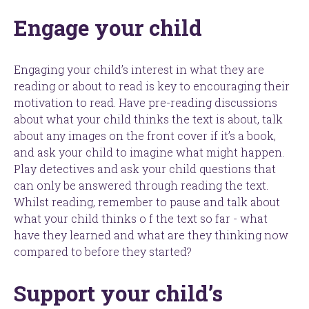
Engage your child
Engaging your child’s interest in what they are
reading or about to read is key to encouraging their
motivation to read. Have pre-reading discussions
about what your child thinks the text is about, talk
about any images on the front cover if it’s a book,
and ask your child to imagine what might happen.
Play detectives and ask your child questions that
can only be answered through reading the text.
Whilst reading, remember to pause and talk about
what your child thinks o f the text so far - what
have they learned and what are they thinking now
compared to before they started?
Support your child’s