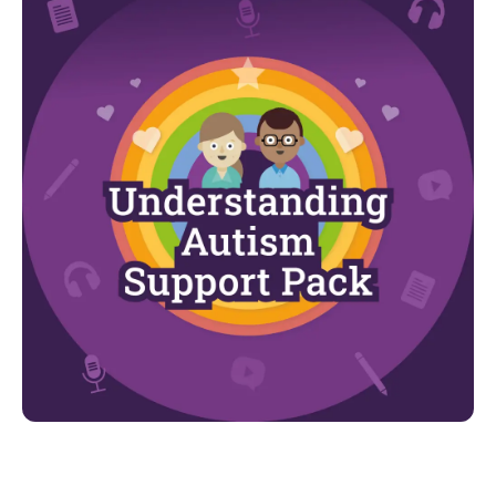
Looking for more?