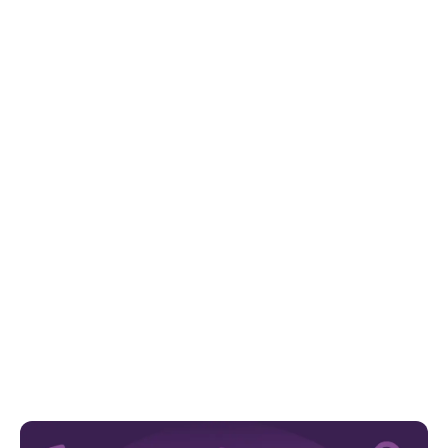
For our virtual conference, Empower &
Thrive: Strategies to Support SEN Children,
experts from across the country came
together to offer practical advice and
support to 2,000 parents and carers.
Here, Callum Stein, Assistant Psychologist from our
Group, present Emotional Coaching: Building Resilience
Together.