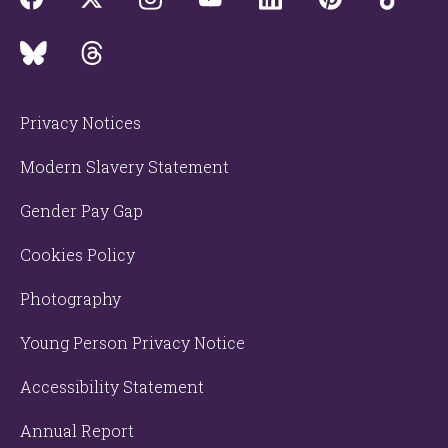
Privacy Notices
Modern Slavery Statement
Gender Pay Gap
Cookies Policy
Photography
Young Person Privacy Notice
Accessibility Statement
Annual Report