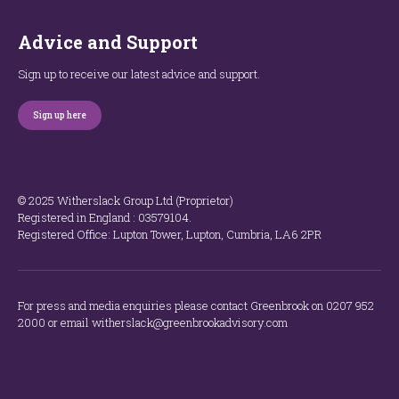
Advice and Support
Sign up to receive our latest advice and support.
Sign up here
© 2025 Witherslack Group Ltd (Proprietor)
Registered in England : 035​79​104.
Registered Office: Lupton Tower, Lupton, Cumbria, LA6 2PR
For press and media enquiries please contact Greenbrook on 0207 952
2000 or email witherslack@greenbrookadvisory.com