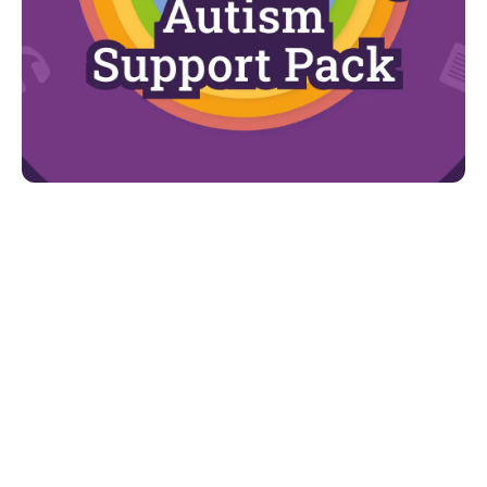
Looking for more?
For more advice and support, d
ownload our
Understanding Autism Support Pack.
You can find:
The autism spectrum
The diagnostic process
The early signs of the condition
How age and gender impacts the presentation
of autism