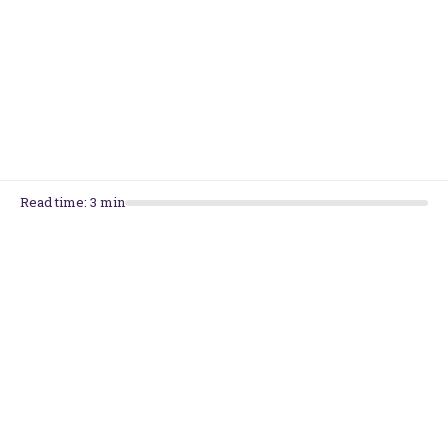
Back To School: Supporting Learning &
Keeping Your Child Motivated
Preparing For The First Week Back To School
Read time:
3
min