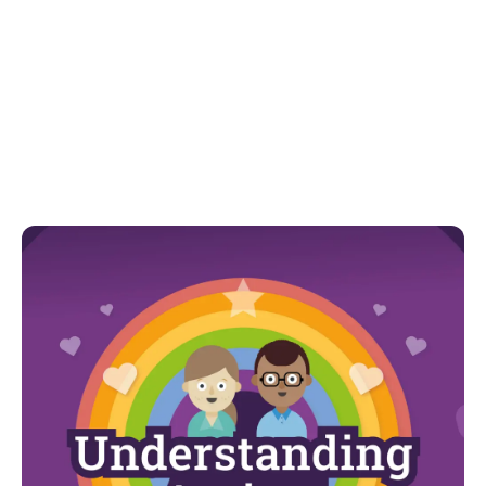
Model skills in self-regulation. We can show our
children how we help ourselves when we feel
dysregulated. Taking deep breaths, having a drink or
snack or taking a walk to regulate.