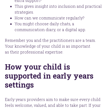
extra support?
This gives insight into inclusion and practical
strategies.
How can we communicate regularly?
You might choose daily chats, a
communication diary, or a digital app.
Remember you and the practitioners are a team.
Your knowledge of your child is as important
as their professional expertise.
How your child is
supported in early years
settings
Early years providers aim to make sure every child
feels welcome, valued, and able to take part. If your