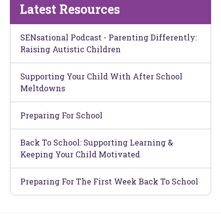
Latest Resources
SENsational Podcast - Parenting Differently:
Raising Autistic Children
Supporting Your Child With After School
Meltdowns
Preparing For School
Back To School: Supporting Learning &
Keeping Your Child Motivated
Preparing For The First Week Back To School