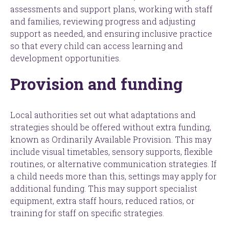
assessments and support plans, working with staff
and families, reviewing progress and adjusting
support as needed, and ensuring inclusive practice
so that every child can access learning and
development opportunities.
Provision and funding
Local authorities set out what adaptations and
strategies should be offered without extra funding,
known as Ordinarily Available Provision. This may
include visual timetables, sensory supports, flexible
routines, or alternative communication strategies. If
a child needs more than this, settings may apply for
additional funding. This may support specialist
equipment, extra staff hours, reduced ratios, or
training for staff on specific strategies.