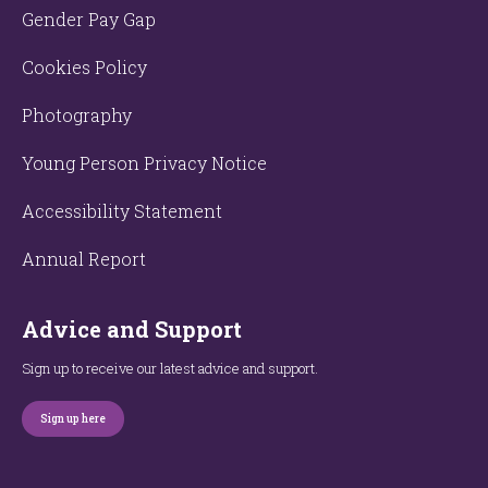
Gender Pay Gap
Cookies Policy
Photography
Young Person Privacy Notice
Accessibility Statement
Annual Report
Advice and Support
Sign up to receive our latest advice and support.
Sign up here