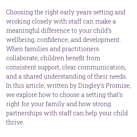
Choosing the right early years setting and
working closely with staff can make a
meaningful difference to your child’s
wellbeing, confidence, and development.
When families and practitioners
collaborate, children benefit from
consistent support, clear communication,
and a shared understanding of their needs.
In this article, written by Dingley’s Promise,
we explore how to choose a setting that’s
right for your family and how strong
partnerships with staff can help your child
thrive.