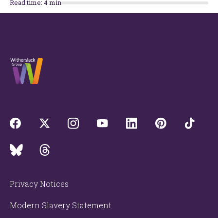
Read time:
4
min
Privacy Notices
Modern Slavery Statement