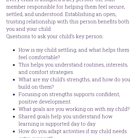
member responsible for helping them feel secure,
settled, and understood. Establishing an open,
trusting relationship with this person benefits both
you and your child.
Questions to ask your child’s key person:
How is my child settling, and what helps them
feel comfortable?
This helps you understand routines, interests,
and comfort strategies.
What are my child’s strengths, and how do you
build on them?
Focusing on strengths supports confident,
positive development.
What goals are you working on with my child?
Shared goals help you understand how
learning is supported day to day.
How do you adapt activities if my child needs