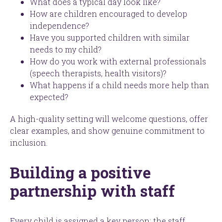
What does a typical day look like?
How are children encouraged to develop
independence?
Have you supported children with similar
needs to my child?
How do you work with external professionals
(speech therapists, health visitors)?
What happens if a child needs more help than
expected?
A high-quality setting will welcome questions, offer
clear examples, and show genuine commitment to
inclusion.
Building a positive
partnership with staff
Every child is assigned a key person: the staff