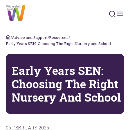
Search 
/
Advice and Support
/
Resources
/
Early Years SEN: Choosing The Right Nursery and School
Early Years SEN:
Choosing The Right
Nursery And School
06 FEBRUARY 2026