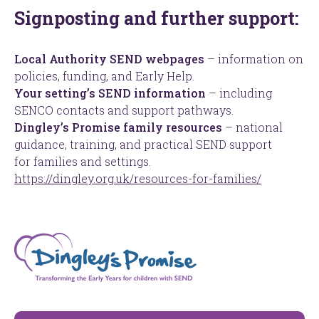
Signposting and further support:
Local Authority SEND webpages
– information on
policies, funding, and Early Help.
Your setting’s SEND information
– including
SENCO contacts and support pathways.
Dingley’s Promise family resources
– national
guidance, training, and practical SEND support
for families and settings.
https://dingley.org.uk/resources-for-families/