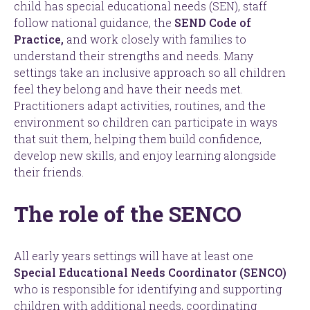
child has special educational needs (SEN), staff
follow national guidance, the
SEND Code of
Practice,
and work closely with families to
understand their strengths and needs. Many
settings take an inclusive approach so all children
feel they belong and have their needs met.
Practitioners adapt activities, routines, and the
environment so children can participate in ways
that suit them, helping them build confidence,
develop new skills, and enjoy learning alongside
their friends.
The role of the SENCO
All early years settings will have at least one
Special Educational Needs Coordinator (SENCO)
who is responsible for identifying and supporting
children with additional needs, coordinating