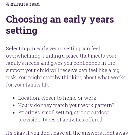
4 minute read
Choosing an early years
setting
Selecting an early year's setting can feel
overwhelming. Finding a place that meets your
family’s needs and gives you confidence in the
support your child will receive can feel like a big
task. You might start by thinking about what works
for your family life:
Location: closer to home or work
Hours: do they match your work pattern?
Priorities: small setting, strong outdoor
provision, types of activities offered
It’s okay if you don’t have all the answers right away.