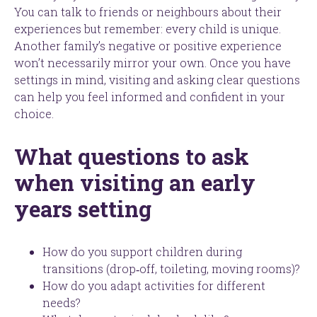
You can talk to friends or neighbours about their
experiences but remember: every child is unique.
Another family’s negative or positive experience
won’t necessarily mirror your own. Once you have
settings in mind, visiting and asking clear questions
can help you feel informed and confident in your
choice.
What questions to ask
when visiting an early
years setting
How do you support children during
transitions (drop‑off, toileting, moving rooms)?
How do you adapt activities for different
needs?