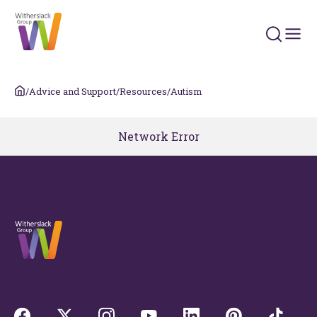
Search 
/
Advice and Support
/
Resources
/
Autism
Network Error