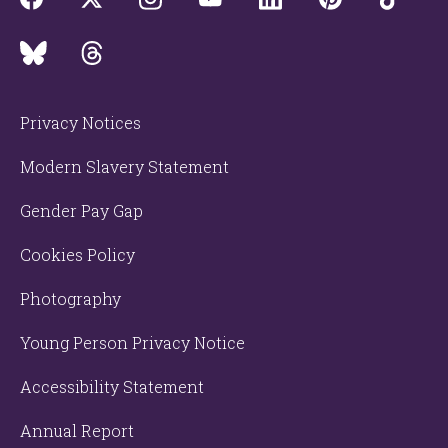
Privacy Notices
Modern Slavery Statement
Gender Pay Gap
Cookies Policy
Photography
Young Person Privacy Notice
Accessibility Statement
Annual Report