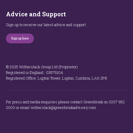
Advice and Support
Sign up to receive our latest advice and support.
Sign up here
© 2025 Witherslack Group Ltd (Proprietor)
Registered in England : 035​79​104.
Registered Office: Lupton Tower, Lupton, Cumbria, LA6 2PR
For press and media enquiries please contact Greenbrook on 0207 952
2000 or email witherslack@greenbrookadvisory.com